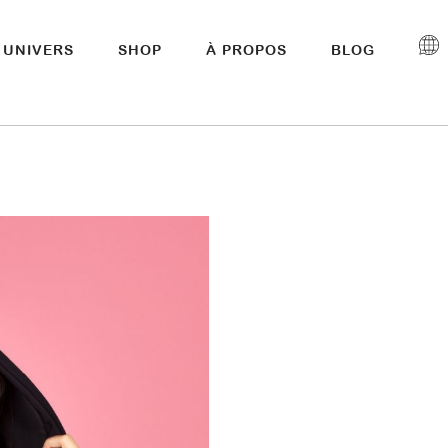
UNIVERS
SHOP
À PROPOS
BLOG