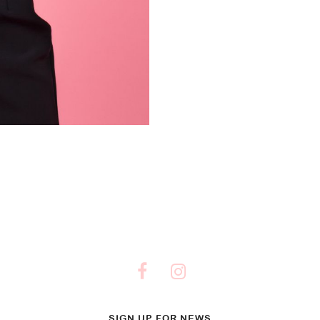
SIGN UP FOR NEWS