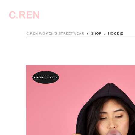
C.REN WOMEN’S STREETWEAR
SHOP
HOODIE
/
/
C.REN
RUPTURE DE STOCK