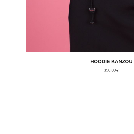
HOODIE KANZOU
350,00
€