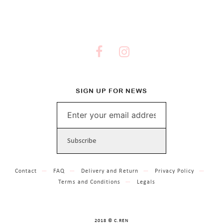
SIGN UP FOR NEWS
Contact
FAQ
Delivery and Return
Privacy Policy
Terms and Conditions
Legals
2018 © C.REN