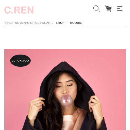
C.REN WOMEN’S STREETWEAR
SHOP
HOODIE
/
/
OUT OF STOCK