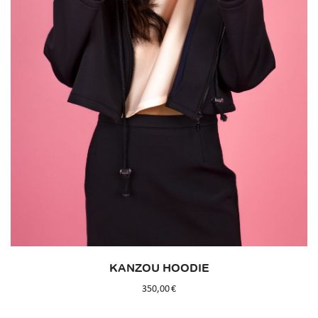
KANZOU HOODIE
350,00
€