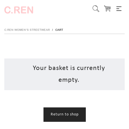
C.REN WOMEN’S STREETWEAR
CART
/
Your basket is currently
empty.
Return to shop