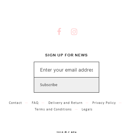
SIGN UP FOR NEWS
Contact
FAQ
Delivery and Return
Privacy Policy
Terms and Conditions
Legals
2018 © C.REN