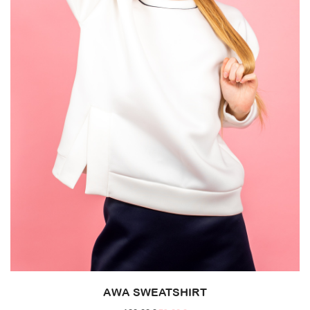
AWA SWEATSHIRT