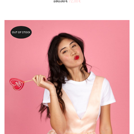
180,00
€
72,00
€
OUT OF STOCK