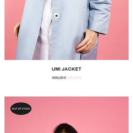
UMI JACKET
300,00
€
150,00
€
OUT OF STOCK