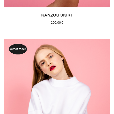
KANZOU SKIRT
200,00
€
OUT OF STOCK