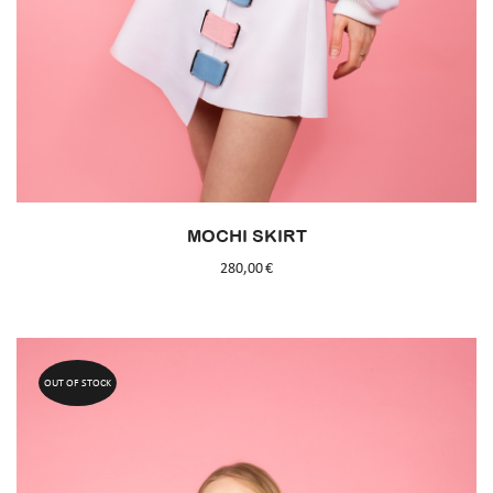
MOCHI SKIRT
280,00
€
OUT OF STOCK