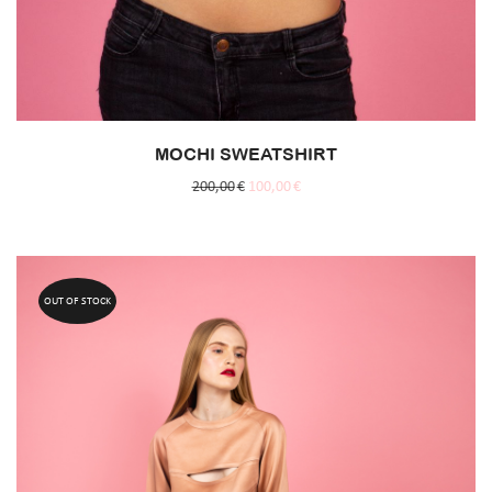
MOCHI SWEATSHIRT
200,00
€
100,00
€
OUT OF STOCK