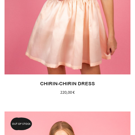
CHIRIN-CHIRIN DRESS
220,00
€
OUT OF STOCK
50%