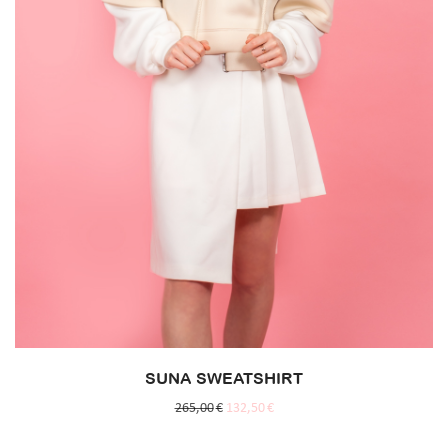
SUNA SWEATSHIRT
265,00
€
132,50
€