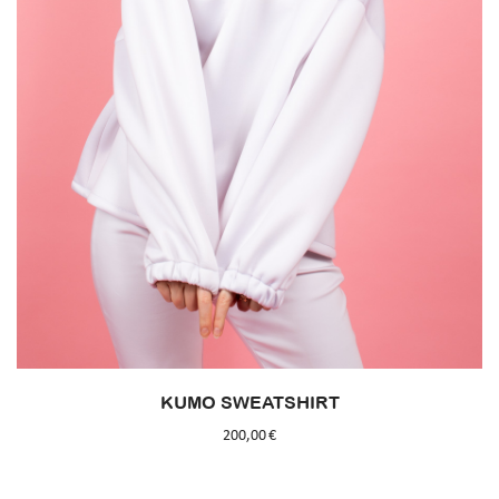
KUMO SWEATSHIRT
200,00
€