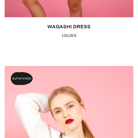
WAGASHI DRESS
150,00
€
OUT OF STOCK
60%