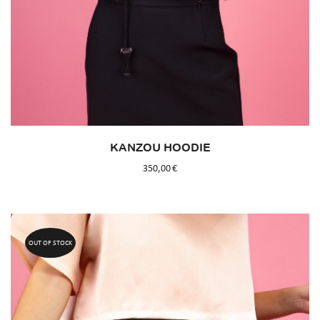
KANZOU HOODIE
350,00
€
OUT OF STOCK