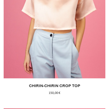
CHIRIN-CHIRIN CROP TOP
150,00
€