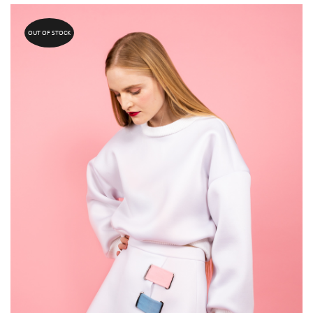
OUT OF STOCK