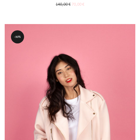
140,00
€
70,00
€
30%