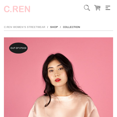
C.REN WOMEN’S STREETWEAR
SHOP
COLLECTION
/
/
OUT OF STOCK