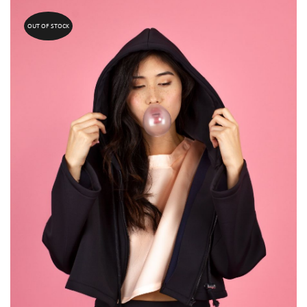
OUT OF STOCK