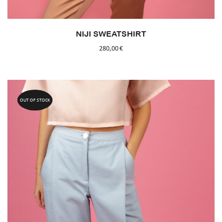
NIJI SWEATSHIRT
280,00
€
OUT OF STOCK