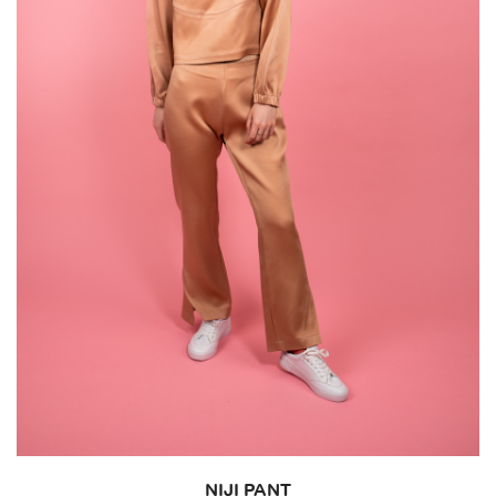
NIJI PANT