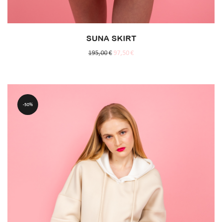
SUNA SKIRT
195,00
€
97,50
€
50%