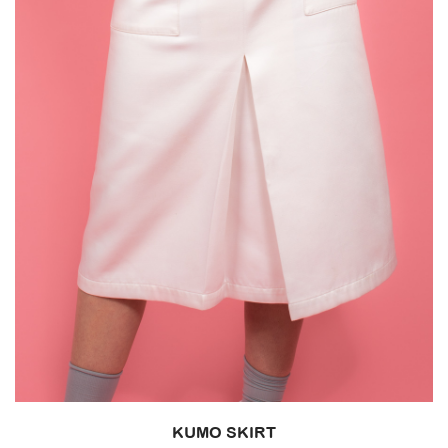
KUMO SKIRT