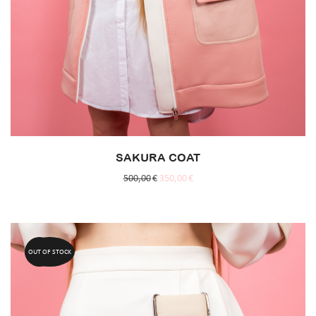
SAKURA COAT
500,00
€
350,00
€
OUT OF STOCK
50%