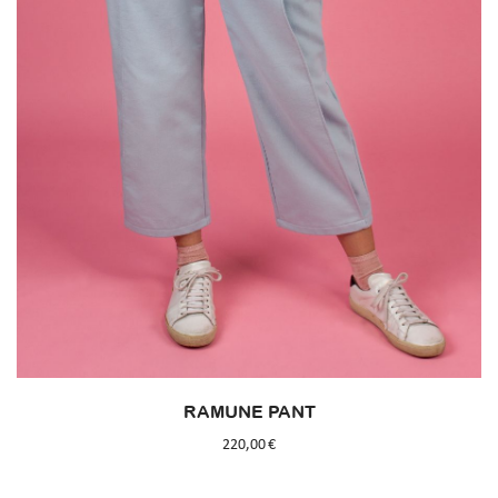
RAMUNE PANT
220,00
€