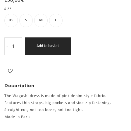
150,00
€
SIZE
XS
S
M
L
-
+
Add to basket
Description
The Wagashi dress is made of pink denim-style fabric.
Features thin straps, big pockets and side-zip fastening.
Straight cut, not too loose, not too tight.
Made in Paris.