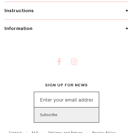
Instructions
Information
SIGN UP FOR NEWS