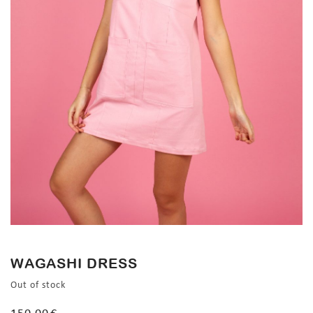
WAGASHI DRESS
Out of stock