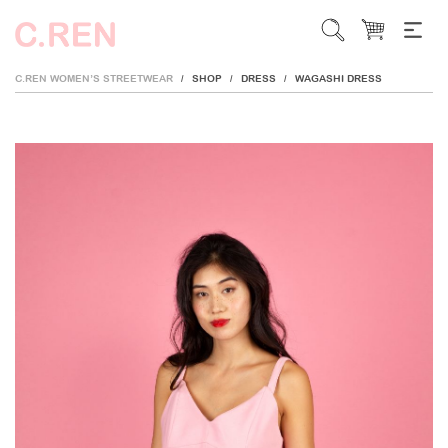
C.REN WOMEN’S STREETWEAR
SHOP
DRESS
WAGASHI DRESS
/
/
/